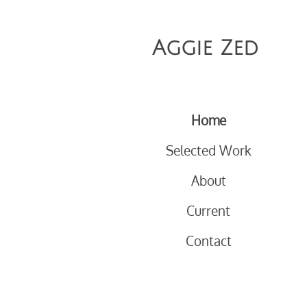
Aggie Zed
Home
Selected Work
About
Current
Contact