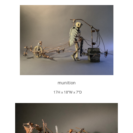
munition
17H x 18”W x 7”D