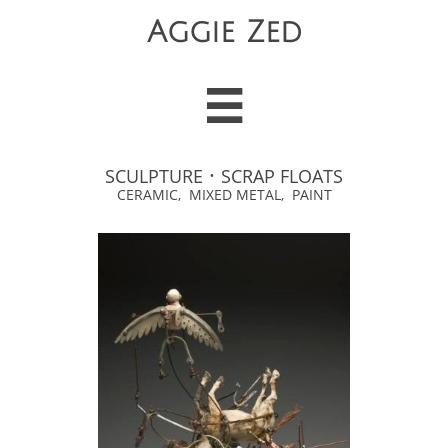
Aggie Zed

·
SCULPTURE
SCRAP FLOATS
CERAMIC, MIXED METAL, PAINT