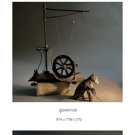
governor
9”H x 7”W x 5”D