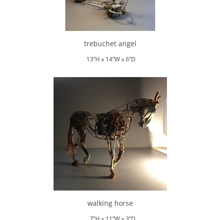
trebuchet angel
13”H x 14”W x 6”D
walking horse
7”H x 11”W x 3”D