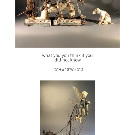
what you you think if you
did not know
15”H x 10”W x 5”D