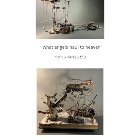
what angels haul to heaven
11”H x 14”W x 5”D