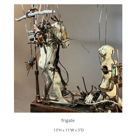
frigate
13”H x 11”W x 5”D