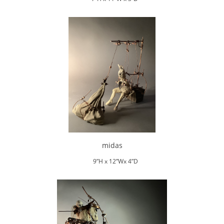
midas
9”H x 12”Wx 4”D