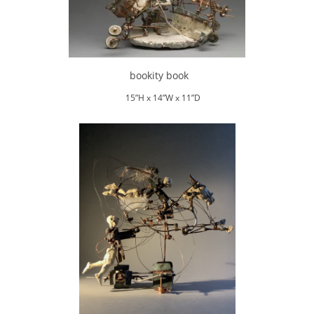
bookity book
15”H x 14”W x 11”D