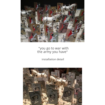
"you go to war with
the army you have"
installation detail