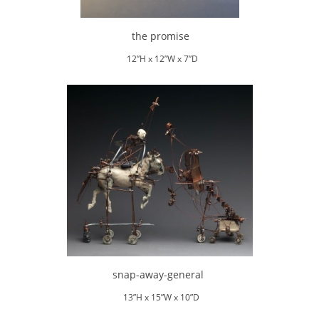
the promise
12”H x 12”W x 7”D
snap-away-general
13”H x 15”W x 10”D