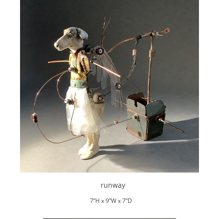
runway
7”H x 9”W x 7”D