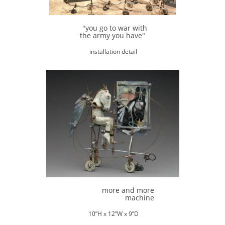
"you go to war with
the army you have"
installation detail
more and more
machine
10”H x 12”W x 9”D